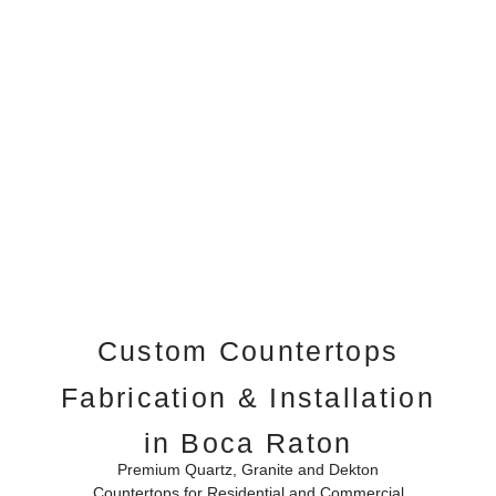
Custom Countertops
Fabrication & Installation
in Boca Raton
Premium Quartz, Granite and Dekton
Countertops for Residential and Commercial