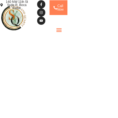
140 NW 11th St
Suite R, Boca
Call
Raton
Now