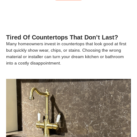
Tired Of Countertops That Don’t Last?
Many homeowners invest in countertops that look good at first
but quickly show wear, chips, or stains. Choosing the wrong
material or installer can turn your dream kitchen or bathroom
into a costly disappointment.