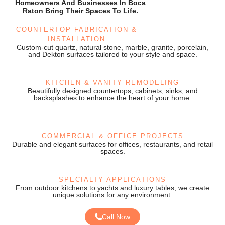
Homeowners And Businesses In Boca
Raton Bring Their Spaces To Life.
COUNTERTOP FABRICATION &
INSTALLATION
Custom-cut quartz, natural stone, marble, granite, porcelain,
and Dekton surfaces tailored to your style and space.
KITCHEN & VANITY REMODELING
Beautifully designed countertops, cabinets, sinks, and
backsplashes to enhance the heart of your home.
COMMERCIAL & OFFICE PROJECTS
Durable and elegant surfaces for offices, restaurants, and retail
spaces.
SPECIALTY APPLICATIONS
From outdoor kitchens to yachts and luxury tables, we create
unique solutions for any environment.
Call Now