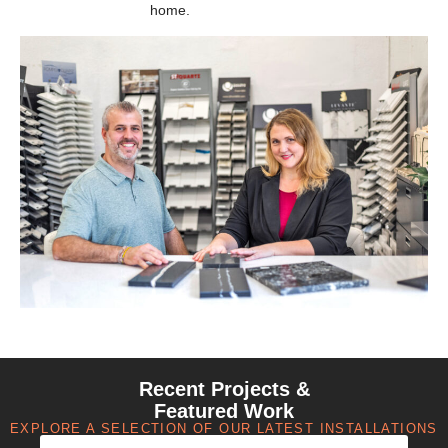
home.
Recent Projects &
Featured Work
EXPLORE A SELECTION OF OUR LATEST INSTALLATIONS