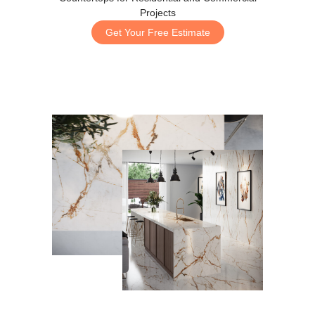
Projects
Get Your Free Estimate