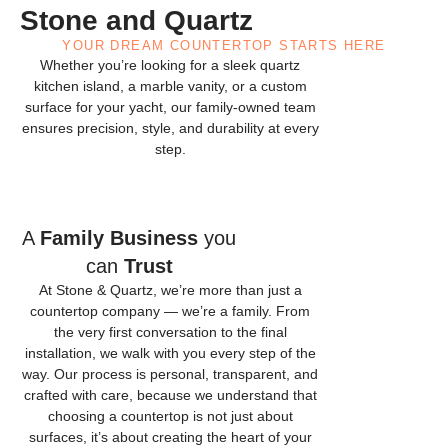
Stone and Quartz
YOUR DREAM COUNTERTOP STARTS HERE
Whether you’re looking for a sleek quartz
kitchen island, a marble vanity, or a custom
surface for your yacht, our family-owned team
ensures precision, style, and durability at every
step.
A
Family Business
you
can
Trust
At Stone & Quartz, we’re more than just a
countertop company — we’re a family. From
the very first conversation to the final
installation, we walk with you every step of the
way. Our process is personal, transparent, and
crafted with care, because we understand that
choosing a countertop is not just about
surfaces, it’s about creating the heart of your