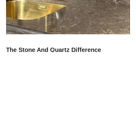
The Stone And Quartz Difference
At Stone and Quartz, we combine expert craftsmanship with
premium materials like quartz, granite, and quartz to deliver
countertops that are as durable as they are beautiful.
Since 2012, our family-owned team in Boca Raton has built a
reputation for reliability, clear communication, and projects
finished on time.