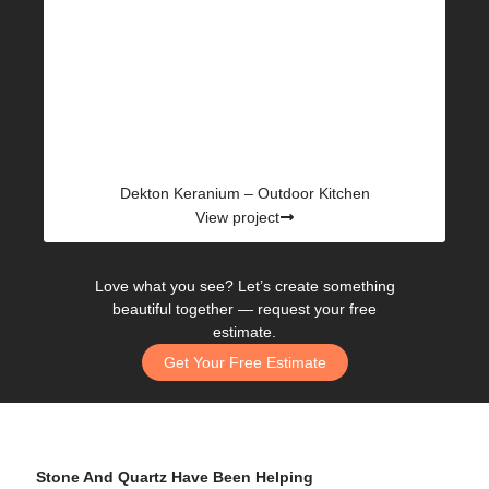
Dekton Keranium – Outdoor Kitchen
View project
Love what you see? Let’s create something
beautiful together —
request your free
estimate.
Get Your Free Estimate
Stone And Quartz Have Been Helping