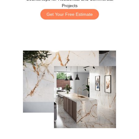
Projects
Get Your Free Estimate