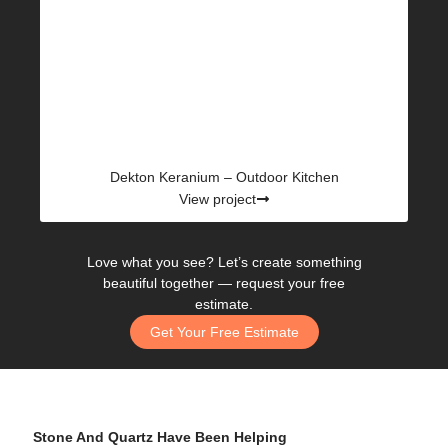
Dekton Keranium – Outdoor Kitchen
View project
Love what you see? Let’s create something
beautiful together —
request your free
estimate.
Get Your Free Estimate
Stone And Quartz Have Been Helping