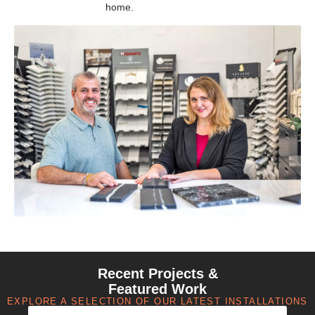
home.
Recent Projects &
Featured Work
EXPLORE A SELECTION OF OUR LATEST INSTALLATIONS