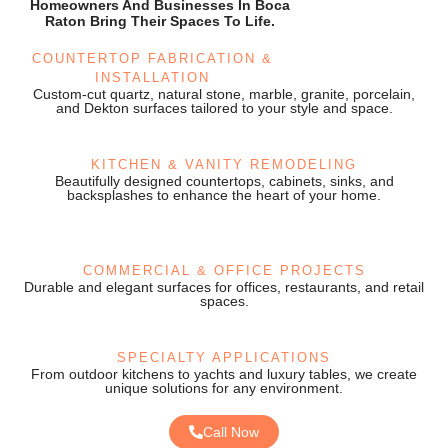
Homeowners And Businesses In Boca
Raton Bring Their Spaces To Life.
COUNTERTOP FABRICATION &
INSTALLATION
Custom-cut quartz, natural stone, marble, granite, porcelain,
and Dekton surfaces tailored to your style and space.
KITCHEN & VANITY REMODELING
Beautifully designed countertops, cabinets, sinks, and
backsplashes to enhance the heart of your home.
COMMERCIAL & OFFICE PROJECTS
Durable and elegant surfaces for offices, restaurants, and retail
spaces.
SPECIALTY APPLICATIONS
From outdoor kitchens to yachts and luxury tables, we create
unique solutions for any environment.
Call Now