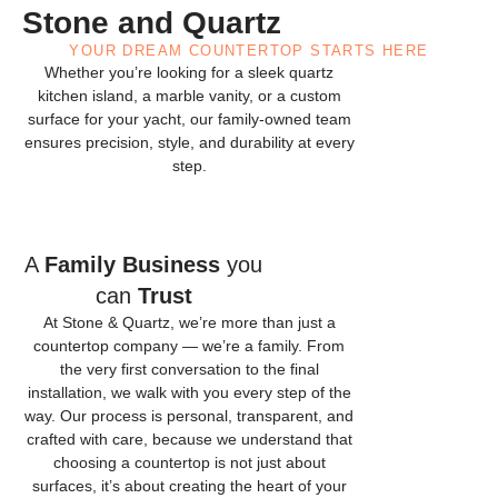
Stone and Quartz
YOUR DREAM COUNTERTOP STARTS HERE
Whether you’re looking for a sleek quartz
kitchen island, a marble vanity, or a custom
surface for your yacht, our family-owned team
ensures precision, style, and durability at every
step.
A
Family Business
you
can
Trust
At Stone & Quartz, we’re more than just a
countertop company — we’re a family. From
the very first conversation to the final
installation, we walk with you every step of the
way. Our process is personal, transparent, and
crafted with care, because we understand that
choosing a countertop is not just about
surfaces, it’s about creating the heart of your