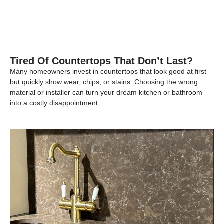
Tired Of Countertops That Don’t Last?
Many homeowners invest in countertops that look good at first
but quickly show wear, chips, or stains. Choosing the wrong
material or installer can turn your dream kitchen or bathroom
into a costly disappointment.