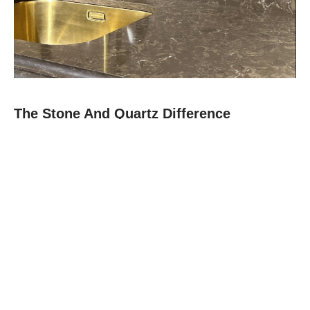
The Stone And Quartz Difference
At Stone and Quartz, we combine expert craftsmanship with
premium materials like quartz, granite, and quartz to deliver
countertops that are as durable as they are beautiful.
Since 2012, our family-owned team in Boca Raton has built a
reputation for reliability, clear communication, and projects
finished on time.