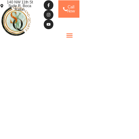
140 NW 11th St
Suite R, Boca
Call
Raton
Now