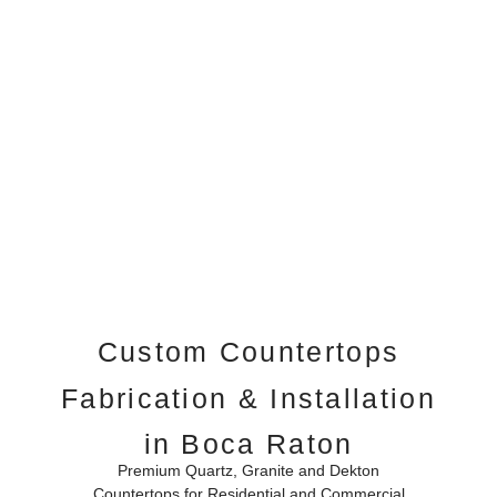
Custom Countertops
Fabrication & Installation
in Boca Raton
Premium Quartz, Granite and Dekton
Countertops for Residential and Commercial