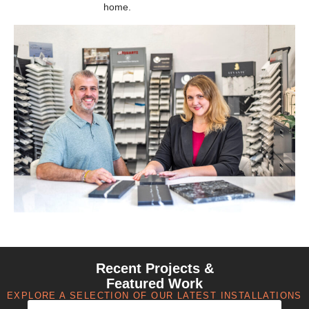
home.
Recent Projects &
Featured Work
EXPLORE A SELECTION OF OUR LATEST INSTALLATIONS