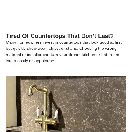
Tired Of Countertops That Don’t Last?
Many homeowners invest in countertops that look good at first
but quickly show wear, chips, or stains. Choosing the wrong
material or installer can turn your dream kitchen or bathroom
into a costly disappointment.