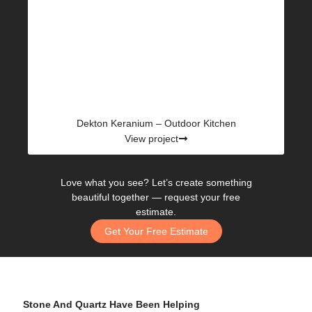
Dekton Keranium – Outdoor Kitchen
View project
Love what you see? Let’s create something
beautiful together —
request your free
estimate.
Get Your Free Estimate
Stone And Quartz Have Been Helping