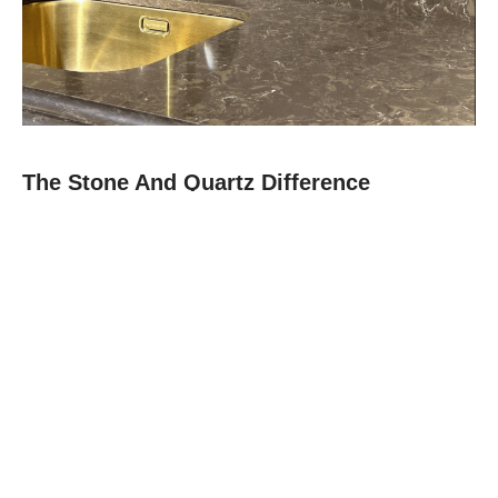
The Stone And Quartz Difference
At Stone and Quartz, we combine expert craftsmanship with
premium materials like quartz, granite, and quartz to deliver
countertops that are as durable as they are beautiful.
Since 2012, our family-owned team in Boca Raton has built a
reputation for reliability, clear communication, and projects
finished on time.