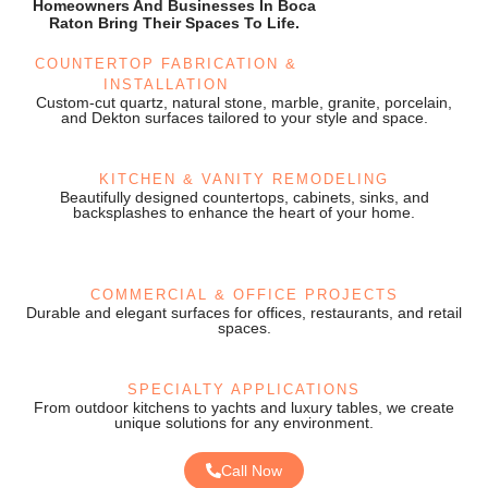
Homeowners And Businesses In Boca
Raton Bring Their Spaces To Life.
COUNTERTOP FABRICATION &
INSTALLATION
Custom-cut quartz, natural stone, marble, granite, porcelain,
and Dekton surfaces tailored to your style and space.
KITCHEN & VANITY REMODELING
Beautifully designed countertops, cabinets, sinks, and
backsplashes to enhance the heart of your home.
COMMERCIAL & OFFICE PROJECTS
Durable and elegant surfaces for offices, restaurants, and retail
spaces.
SPECIALTY APPLICATIONS
From outdoor kitchens to yachts and luxury tables, we create
unique solutions for any environment.
Call Now