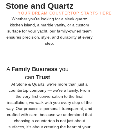
Stone and Quartz
YOUR DREAM COUNTERTOP STARTS HERE
Whether you’re looking for a sleek quartz
kitchen island, a marble vanity, or a custom
surface for your yacht, our family-owned team
ensures precision, style, and durability at every
step.
A
Family Business
you
can
Trust
At Stone & Quartz, we’re more than just a
countertop company — we’re a family. From
the very first conversation to the final
installation, we walk with you every step of the
way. Our process is personal, transparent, and
crafted with care, because we understand that
choosing a countertop is not just about
surfaces, it’s about creating the heart of your