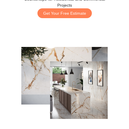
Projects
Get Your Free Estimate