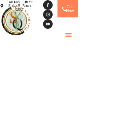
140 NW 11th St
Suite R, Boca
Call
Raton
Now