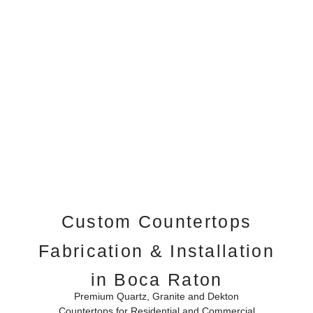
Custom Countertops
Fabrication & Installation
in Boca Raton
Premium Quartz, Granite and Dekton
Countertops for Residential and Commercial