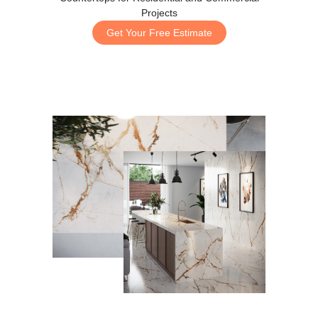
Projects
Get Your Free Estimate