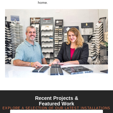
home.
Recent Projects &
Featured Work
EXPLORE A SELECTION OF OUR LATEST INSTALLATIONS