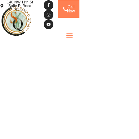
140 NW 11th St
Suite R, Boca
Call
Raton
Now