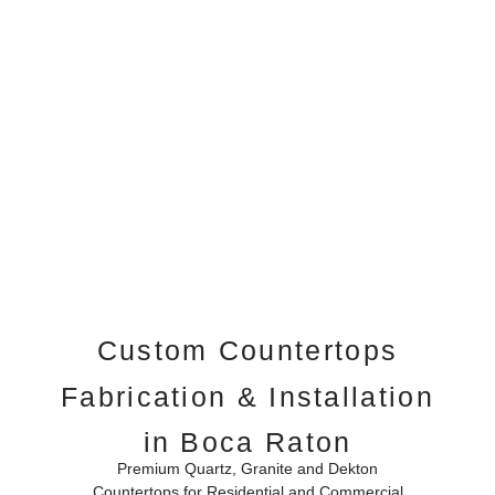
Custom Countertops
Fabrication & Installation
in Boca Raton
Premium Quartz, Granite and Dekton
Countertops for Residential and Commercial