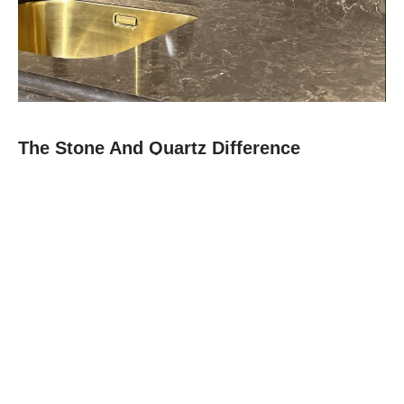
The Stone And Quartz Difference
At Stone and Quartz, we combine expert craftsmanship with
premium materials like quartz, granite, and quartz to deliver
countertops that are as durable as they are beautiful.
Since 2012, our family-owned team in Boca Raton has built a
reputation for reliability, clear communication, and projects
finished on time.