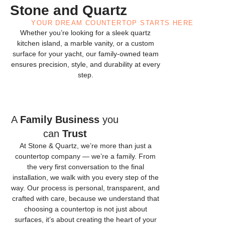
Stone and Quartz
YOUR DREAM COUNTERTOP STARTS HERE
Whether you’re looking for a sleek quartz
kitchen island, a marble vanity, or a custom
surface for your yacht, our family-owned team
ensures precision, style, and durability at every
step.
A
Family Business
you
can
Trust
At Stone & Quartz, we’re more than just a
countertop company — we’re a family. From
the very first conversation to the final
installation, we walk with you every step of the
way. Our process is personal, transparent, and
crafted with care, because we understand that
choosing a countertop is not just about
surfaces, it’s about creating the heart of your