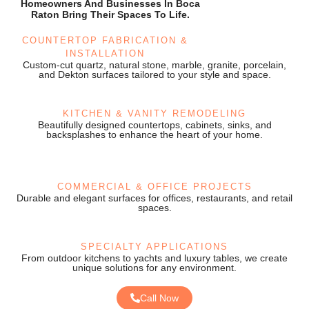
Homeowners And Businesses In Boca
Raton Bring Their Spaces To Life.
COUNTERTOP FABRICATION &
INSTALLATION
Custom-cut quartz, natural stone, marble, granite, porcelain,
and Dekton surfaces tailored to your style and space.
KITCHEN & VANITY REMODELING
Beautifully designed countertops, cabinets, sinks, and
backsplashes to enhance the heart of your home.
COMMERCIAL & OFFICE PROJECTS
Durable and elegant surfaces for offices, restaurants, and retail
spaces.
SPECIALTY APPLICATIONS
From outdoor kitchens to yachts and luxury tables, we create
unique solutions for any environment.
Call Now