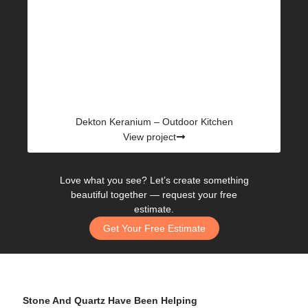
Dekton Keranium – Outdoor Kitchen
View project
Love what you see? Let’s create something
beautiful together —
request your free
estimate.
Get Your Free Estimate
Stone And Quartz Have Been Helping