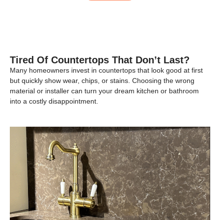
Tired Of Countertops That Don’t Last?
Many homeowners invest in countertops that look good at first
but quickly show wear, chips, or stains. Choosing the wrong
material or installer can turn your dream kitchen or bathroom
into a costly disappointment.