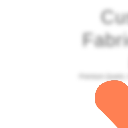
Cu
Fabri
Premium Quartz, 