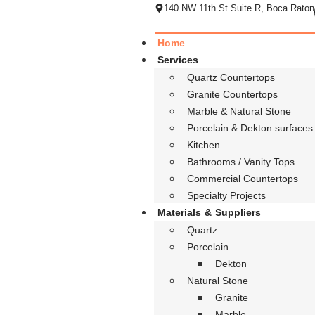
140 NW 11th St Suite R, Boca Raton
Home
Services
Quartz Countertops
Granite Countertops
Marble & Natural Stone
Porcelain & Dekton surfaces
Kitchen
Bathrooms / Vanity Tops
Commercial Countertops
Specialty Projects
Materials & Suppliers
Quartz
Porcelain
Dekton
Natural Stone
Granite
Marble