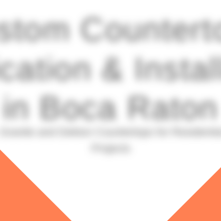
stom Countert
cation & Instal
in Boca Raton
Granite and Dekton Countertops for Residenti
Projects