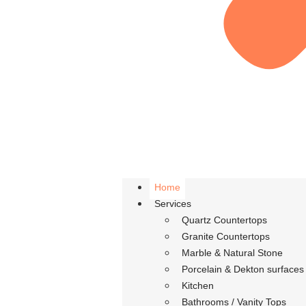
Home
Services
Quartz Countertops
Granite Countertops
Marble & Natural Stone
Porcelain & Dekton surfaces
Kitchen
Bathrooms / Vanity Tops