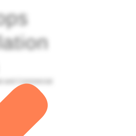
ops
lation
al and Commercial