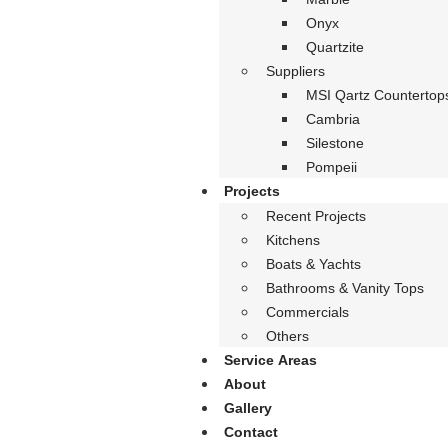
Onyx
Quartzite
Suppliers
MSI Qartz Countertop
Cambria
Silestone
Pompeii
Projects
Recent Projects
Kitchens
Boats & Yachts
Bathrooms & Vanity Tops
Commercials
Others
Service Areas
About
Gallery
Contact