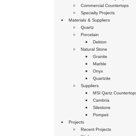
Commercial Countertops
Specialty Projects
Materials & Suppliers
Quartz
Porcelain
Dekton
Natural Stone
Granite
Marble
Onyx
Quartzite
Suppliers
MSI Qartz Countertop
Cambria
Silestone
Pompeii
Projects
Recent Projects