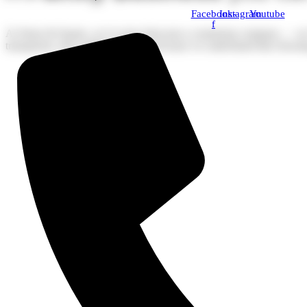
Facebook-
Instagram
Youtube
f
At Stone & Quartz, we’re more than just a countertop company — we’re 
transparent, and crafted with care, because we understand that choosing