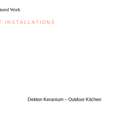
atured Work
T INSTALLATIONS
Dekton Keranium – Outdoor Kitchen