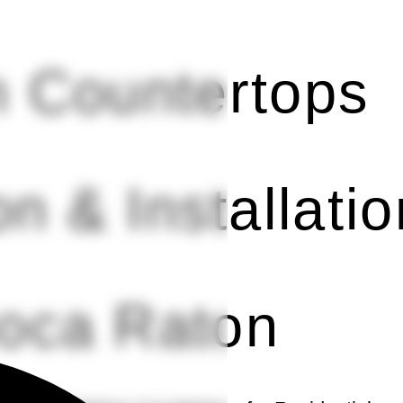
 Countertops
on & Installatio
Boca Raton