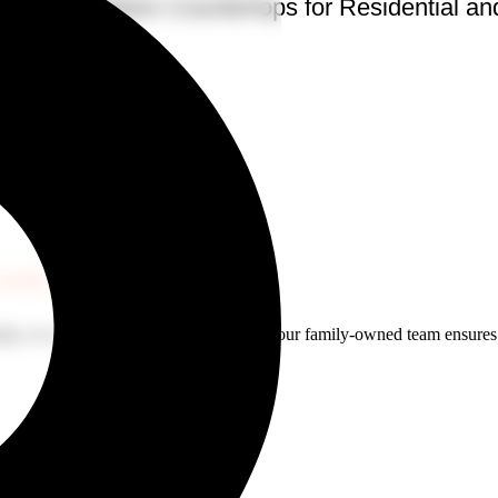
te and Dekton Countertops for Residential a
rtz
TARTS HERE
ity, or a custom surface for your yacht, our family-owned team ensures pr