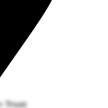
an
Trust