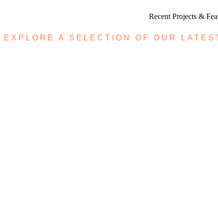
Recent Projects & Fe
EXPLORE A SELECTION OF OUR LATES