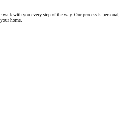
e walk with you every step of the way. Our process is personal,
f your home.