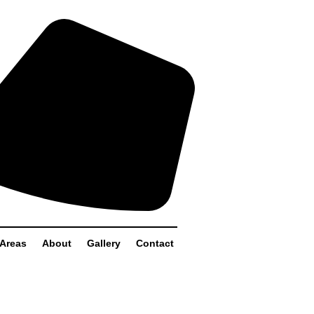
 Areas
About
Gallery
Contact