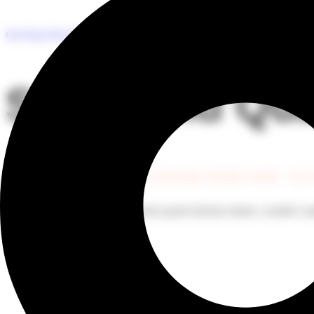
Premium Quartz, Grani
Get Your Free Estimate
Stone and Qua
YOUR DREAM COUNTERTOP S
Whether you’re looking for a sleek quartz kitchen island, a marble van