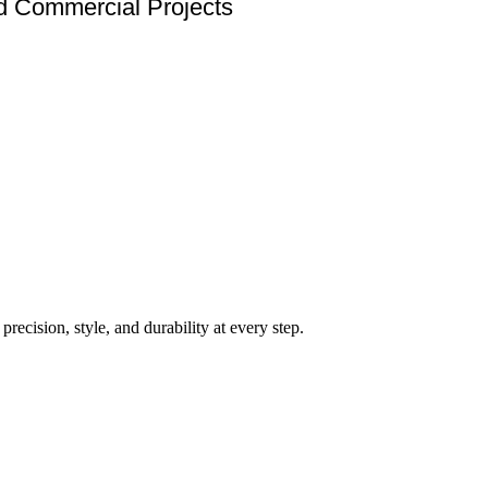
nd Commercial Projects
ecision, style, and durability at every step.