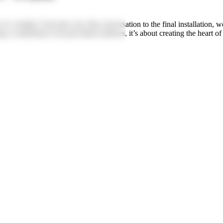
a family. From the very first conversation to the final installation, w
 a countertop is not just about surfaces, it’s about creating the heart o