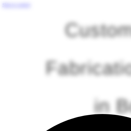
Skip to content
Custom
Fabricati
in 