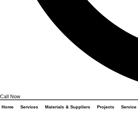
Call Now
Home
Services
Materials & Suppliers
Projects
Service