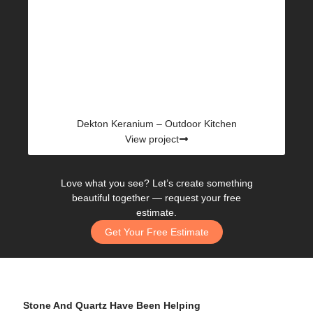
Dekton Keranium – Outdoor Kitchen
View project
Love what you see? Let’s create something
beautiful together —
request your free
estimate.
Get Your Free Estimate
Stone And Quartz Have Been Helping