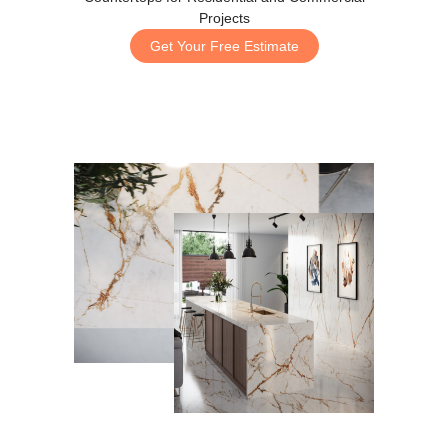
Projects
Get Your Free Estimate