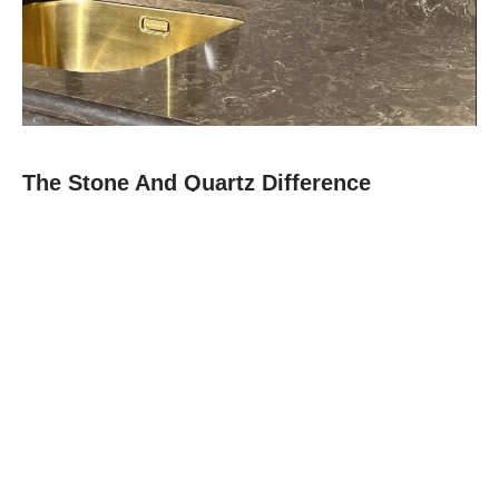
The Stone And Quartz Difference
At Stone and Quartz, we combine expert craftsmanship with
premium materials like quartz, granite, and quartz to deliver
countertops that are as durable as they are beautiful.
Since 2012, our family-owned team in Boca Raton has built a
reputation for reliability, clear communication, and projects
finished on time.