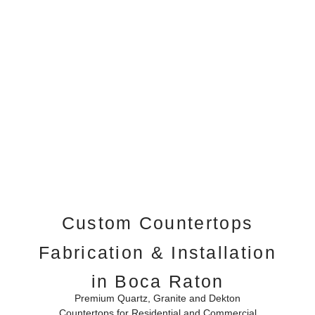
Custom Countertops
Fabrication & Installation
in Boca Raton
Premium Quartz, Granite and Dekton
Countertops for Residential and Commercial