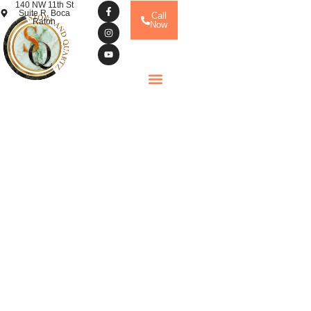
140 NW 11th St
Suite R, Boca
Call
Raton
Now