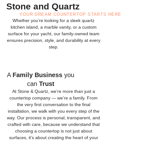
Stone and Quartz
YOUR DREAM COUNTERTOP STARTS HERE
Whether you’re looking for a sleek quartz
kitchen island, a marble vanity, or a custom
surface for your yacht, our family-owned team
ensures precision, style, and durability at every
step.
A
Family Business
you
can
Trust
At Stone & Quartz, we’re more than just a
countertop company — we’re a family. From
the very first conversation to the final
installation, we walk with you every step of the
way. Our process is personal, transparent, and
crafted with care, because we understand that
choosing a countertop is not just about
surfaces, it’s about creating the heart of your