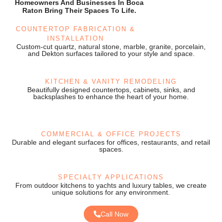
Homeowners And Businesses In Boca
Raton Bring Their Spaces To Life.
COUNTERTOP FABRICATION &
INSTALLATION
Custom-cut quartz, natural stone, marble, granite, porcelain,
and Dekton surfaces tailored to your style and space.
KITCHEN & VANITY REMODELING
Beautifully designed countertops, cabinets, sinks, and
backsplashes to enhance the heart of your home.
COMMERCIAL & OFFICE PROJECTS
Durable and elegant surfaces for offices, restaurants, and retail
spaces.
SPECIALTY APPLICATIONS
From outdoor kitchens to yachts and luxury tables, we create
unique solutions for any environment.
Call Now