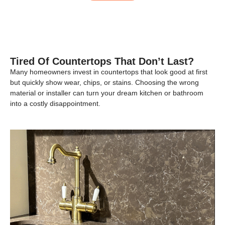
Tired Of Countertops That Don’t Last?
Many homeowners invest in countertops that look good at first
but quickly show wear, chips, or stains. Choosing the wrong
material or installer can turn your dream kitchen or bathroom
into a costly disappointment.