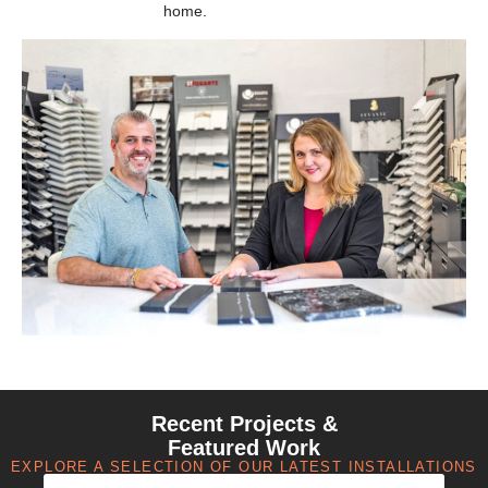
home.
Recent Projects &
Featured Work
EXPLORE A SELECTION OF OUR LATEST INSTALLATIONS