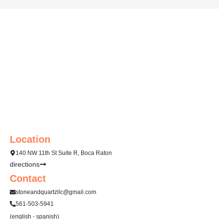
a
g
e
*
Location
140 NW 11th St Suite R, Boca Raton
directions
Contact
stoneandquartzllc@gmail.com
561-503-5941
(english - spanish)