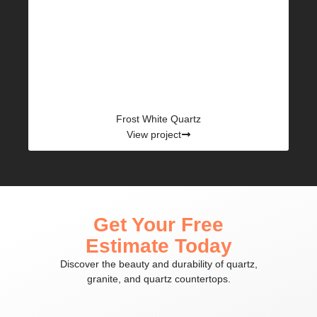
Frost White Quartz
View project
Get Your Free
Estimate Today
Discover the beauty and durability of quartz,
granite, and quartz countertops.