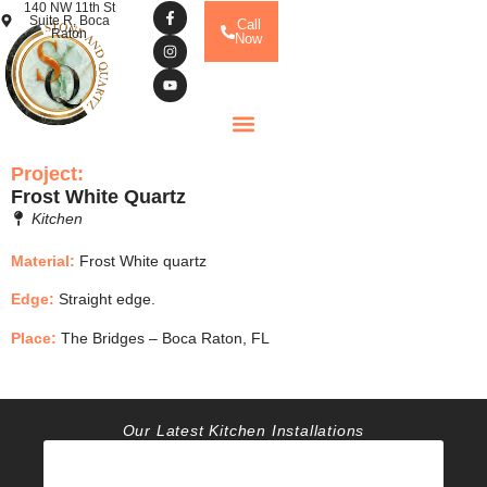
140 NW 11th St
Suite R, Boca
Call
Raton
Now
Project:
Frost White Quartz
Kitchen
Material:
Frost White quartz
Edge:
Straight edge.
Place:
The Bridges – Boca Raton, FL
Our Latest Kitchen Installations